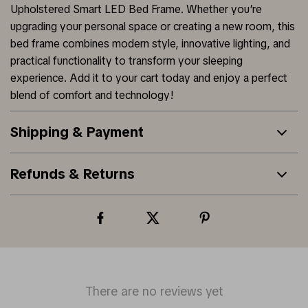
Upholstered Smart LED Bed Frame. Whether you’re
upgrading your personal space or creating a new room, this
bed frame combines modern style, innovative lighting, and
practical functionality to transform your sleeping
experience. Add it to your cart today and enjoy a perfect
blend of comfort and technology!
Shipping & Payment
Refunds & Returns
There are no reviews yet