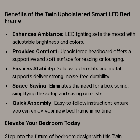
Benefits of the Twin Upholstered Smart LED Bed
Frame
Enhances Ambiance:
LED lighting sets the mood with
adjustable brightness and colors.
Provides Comfort:
Upholstered headboard offers a
supportive and soft surface for reading or lounging.
Ensures Stability:
Solid wooden slats and metal
supports deliver strong, noise-free durability.
Space-Saving:
Eliminates the need for a box spring,
simplifying the setup and saving on costs.
Quick Assembly:
Easy-to-follow instructions ensure
you can enjoy your new bed frame in no time.
Elevate Your Bedroom Today
Step into the future of bedroom design with this Twin