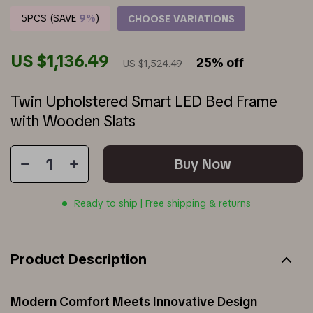
5PCS (SAVE
9%
)
CHOOSE VARIATIONS
US $1,136.49
25%
off
US $1,524.49
Twin Upholstered Smart LED Bed Frame
with Wooden Slats
Buy Now
Ready to ship | Free shipping & returns
Product Description
Modern Comfort Meets Innovative Design