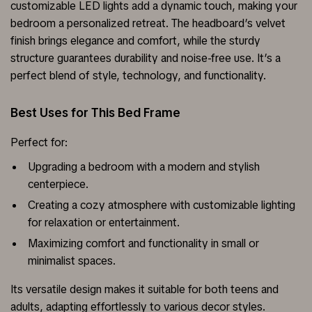
customizable LED lights add a dynamic touch, making your
bedroom a personalized retreat. The headboard’s velvet
finish brings elegance and comfort, while the sturdy
structure guarantees durability and noise-free use. It’s a
perfect blend of style, technology, and functionality.
Best Uses for This Bed Frame
Perfect for:
Upgrading a bedroom with a modern and stylish
centerpiece.
Creating a cozy atmosphere with customizable lighting
for relaxation or entertainment.
Maximizing comfort and functionality in small or
minimalist spaces.
Its versatile design makes it suitable for both teens and
adults, adapting effortlessly to various decor styles.