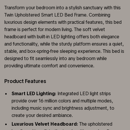
Transform your bedroom into a stylish sanctuary with this
Twin Upholstered Smart LED Bed Frame. Combining
luxurious design elements with practical features, this bed
frame is perfect for modern living. The soft velvet
headboard with built-in LED lighting offers both elegance
and functionality, while the sturdy platform ensures a quiet,
stable, and box-spring-free sleeping experience. This bed is
designed to fit seamlessly into any bedroom while
providing ultimate comfort and convenience.
Product Features
Smart LED Lighting:
Integrated LED light strips
provide over 16 million colors and multiple modes,
including music sync and brightness adjustment, to
create your desired ambiance.
Luxurious Velvet Headboard:
The upholstered