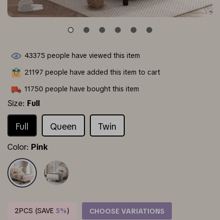
43375
people have viewed this item
21197
people have added this item to cart
11750
people have bought this item
Size:
Full
Full
Queen
Twin
Color:
Pink
2PCS (SAVE
5%
)
CHOOSE VARIATIONS