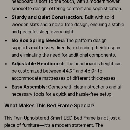
headboard is soft to the touch, with a modern flower
silhouette design, offering comfort and sophistication.
Sturdy and Quiet Construction:
Built with solid
wooden slats and a noise-free design, ensuring a stable
and peaceful sleep every night.
No Box Spring Needed:
The platform design
supports mattresses directly, extending their lifespan
and eliminating the need for additional components.
Adjustable Headboard:
The headboard’s height can
be customized between 44.9″ and 46.9″ to
accommodate mattresses of different thicknesses.
Easy Assembly:
Comes with clear instructions and all
necessary tools for a quick and hassle-free setup.
What Makes This Bed Frame Special?
This Twin Upholstered Smart LED Bed Frame is not just a
piece of furniture—it’s a modern statement. The