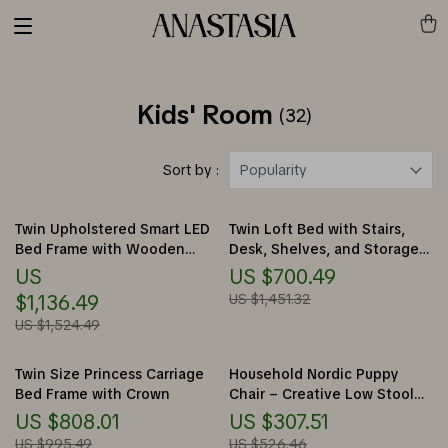
Kids' Room
(32)
Sort by :
Popularity
Twin Upholstered Smart LED
Twin Loft Bed with Stairs,
Bed Frame with Wooden
Desk, Shelves, and Storage
Slats
Drawers
US
US $700.49
$1,136.49
US $1,451.32
US $1,524.49
Twin Size Princess Carriage
Household Nordic Puppy
Bed Frame with Crown
Chair – Creative Low Stool
for Kids and Home Decor
US $808.01
US $307.51
US $995.49
US $526.46