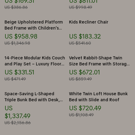
US $169.51
US $811.01
US $386.86
US $998.49
Beige Upholstered Platform
Kids Recliner Chair
Bed Frame with Children’s
Slide & LED Light for Girls
US $958.98
US $183.32
US $1,346.98
US $541.60
14-Piece Modular Kids Couch
Velvet Rabbit-Shape Twin
and Play Set – Luxury Floor
Size Bed Frame with Storage
Sofa for Toddlers & Adults
Stools
US $331.51
US $672.01
US $471.49
US $859.49
Space-Saving L-Shaped
White Twin Loft House Bunk
Triple Bunk Bed with Desk,
Bed with Slide and Roof
Stairs, Wardrobe, and
US
US $720.49
Storage
$1,337.49
US $1,108.49
US $2,156.86