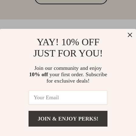
YAY! 10% OFF
Your Email
JUST FOR YOU!
Join our community and enjoy
Company
10% off
your first order. Subscribe
for exclusive deals!
Blog
Support
Meet The Team
Contact Us
Careers
Shipping Info
Press
© 2026 anastasia.best
FAQ
JOIN & ENJOY PERKS!
Influencers
Returns Center
Affiliates
Payment Methods