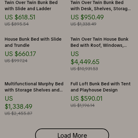
Twin Over Twin Bunk Bed
Twin Over Twin Bunk Bed
with Slide and Ladder
with Desk, Shelves, Storage
Drawers, LED, and USB Ports
US $618.51
US $950.49
US $895.54
US $1,338.49
House Bunk Bed with Slide
Twin Over Twin House Bunk
and Trundle
Bed with Roof, Windows,
Slide, and Safety Guardrails
US $660.17
US
US $997.24
$4,449.65
US $10,931.53
Multifunctional Murphy Bed
Full Loft Bunk Bed with Tent
with Storage Shelves and
and Playhouse Design
Drawers
US
US $590.01
$1,338.49
US $1,196.14
US $2,455.87
Load More