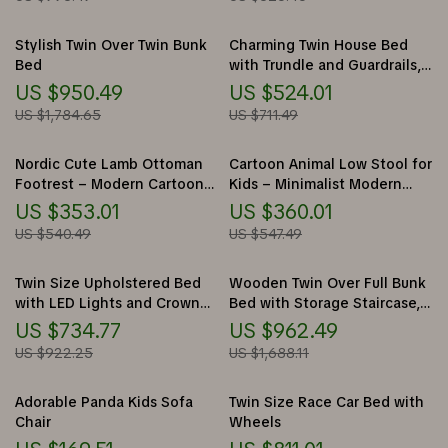
Stylish Twin Over Twin Bunk
Charming Twin House Bed
Bed
with Trundle and Guardrails,
No Box Spring Needed
US $950.49
US $524.01
US $1,784.65
US $711.49
Nordic Cute Lamb Ottoman
Cartoon Animal Low Stool for
Footrest – Modern Cartoon
Kids – Minimalist Modern
Stool for Living Room &
Plastic Small Seat
US $353.01
US $360.01
Bedroom
US $540.49
US $547.49
Twin Size Upholstered Bed
Wooden Twin Over Full Bunk
with LED Lights and Crown
Bed with Storage Staircase,
Headboard
Shelves, and Drawers
US $734.77
US $962.49
US $922.25
US $1,688.11
Adorable Panda Kids Sofa
Twin Size Race Car Bed with
Chair
Wheels