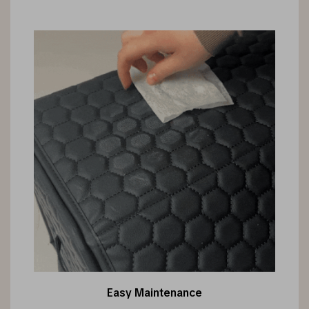
Easy Maintenance