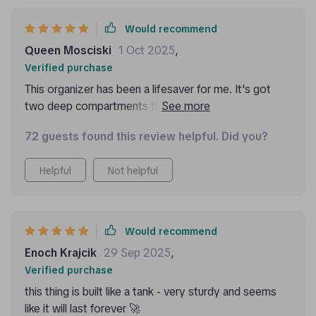
Would recommend
Queen Mosciski
1 Oct 2025
,
Verified purchase
This organizer has been a lifesaver for me. It's got
two deep compartments that are perfect for storing
all my essentials, from emergency kits to tools and
72 guests found this review helpful. Did you?
clothing. Plus, the Velcro divider is removable which
allows me to customize the storage space as I
Helpful
Not helpful
please. And did I mention how easy it is to clean?
Just a quick wipe down with a damp cloth or sponge
and it's good as new!
Would recommend
Enoch Krajcik
29 Sep 2025
,
Verified purchase
this thing is built like a tank - very sturdy and seems
like it will last forever 🚀