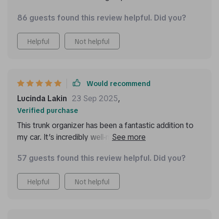
86 guests found this review helpful. Did you?
Helpful
Not helpful
Would recommend
Lucinda Lakin
23 Sep 2025
,
Verified purchase
This trunk organizer has been a fantastic addition to
my car. It’s incredibly well-made with durable materials
that stand up to regular use. The multiple
57 guests found this review helpful. Did you?
compartments make it easy to keep everything
organized, from groceries to emergency supplies.
Helpful
Not helpful
The handles are strong and make it easy to move the
organizer in and out of the trunk. I also appreciate the
velcro on the bottom that keeps it from sliding