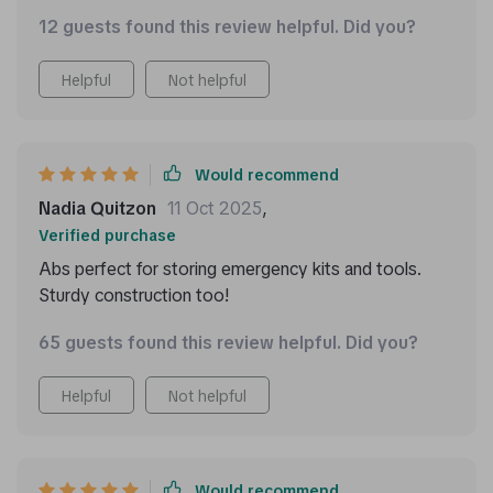
12 guests found this review helpful. Did you?
Helpful
Not helpful
Would recommend
Nadia Quitzon
11 Oct 2025
,
Verified purchase
Abs perfect for storing emergency kits and tools.
Sturdy construction too!
65 guests found this review helpful. Did you?
Helpful
Not helpful
Would recommend