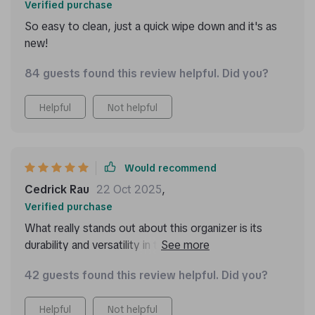
Verified purchase
So easy to clean, just a quick wipe down and it's as
new!
84 guests found this review helpful. Did you?
Helpful
Not helpful
Would recommend
Cedrick Rau
22 Oct 2025
,
Verified purchase
What really stands out about this organizer is its
durability and versatility in terms of storage options.
It's crafted with high-quality materials like eco-leather
42 guests found this review helpful. Did you?
and 210D Oxford cloth, making it resilient against
wear and tear. The customizable compartments have
Helpful
Not helpful
been super practical too – they keep my items secure