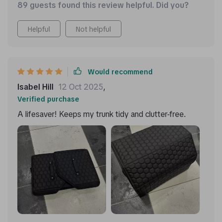
89 guests found this review helpful. Did you?
compartments where I neatly arrange tools, clothing,
even large items like snow shovels when needed due
Helpful
Not helpful
to their flexible design!
Would recommend
Isabel Hill
12 Oct 2025
,
Verified purchase
A lifesaver! Keeps my trunk tidy and clutter-free.