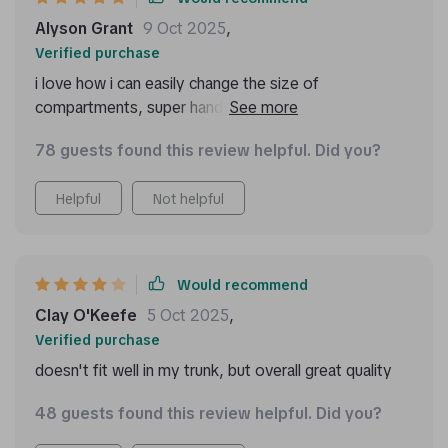
Alyson Grant
9 Oct 2025
,
Verified purchase
i love how i can easily change the size of
compartments, super handy when i have larger items
to store.
78 guests found this review helpful. Did you?
Helpful
Not helpful
Would recommend
Clay O'Keefe
5 Oct 2025
,
Verified purchase
doesn't fit well in my trunk, but overall great quality
48 guests found this review helpful. Did you?