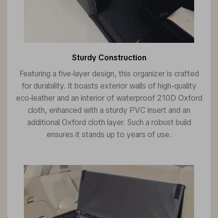
Sturdy Construction
Featuring a five-layer design, this organizer is crafted
for durability. It boasts exterior walls of high-quality
eco-leather and an interior of waterproof 210D Oxford
cloth, enhanced with a sturdy PVC insert and an
additional Oxford cloth layer. Such a robust build
ensures it stands up to years of use.