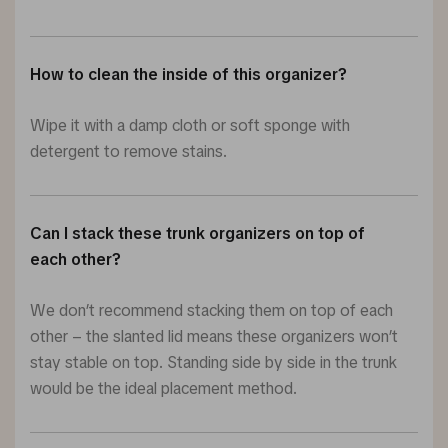
How to clean the inside of this organizer?
Wipe it with a damp cloth or soft sponge with
detergent to remove stains.
Can I stack these trunk organizers on top of
each other?
We don’t recommend stacking them on top of each
other – the slanted lid means these organizers won’t
stay stable on top. Standing side by side in the trunk
would be the ideal placement method.