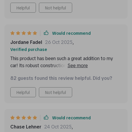
Helpful
Not helpful
Would recommend
Jordane Fadel
26 Oct 2025
,
Verified purchase
This product has been such a great addition to my
car! Its robust construction ensures that it can daily
use without any issues at all. I love its two deep
82 guests found this review helpful. Did you?
compartments which are perfect for storing
everything from emergency kits to water bottles, and
Helpful
Not helpful
the removable Velcro divider means I can customize
storage based on what I need that day.
Would recommend
Chase Lehner
24 Oct 2025
,