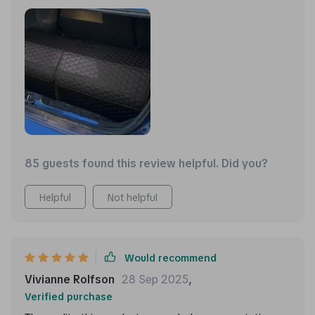
85 guests found this review helpful. Did you?
Helpful
Not helpful
Would recommend
Vivianne Rolfson
28 Sep 2025
,
Verified purchase