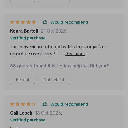
during drives.
Would recommend
Keara Bartell
21 Oct 2025
,
Verified purchase
The convenience offered by this trunk organizer
cannot be overstated! It’s so well-constructed; you
can tell right away that it’s designed for longevity. My
68 guests found this review helpful. Did you?
favorite feature has got to be its easy maintenance
— dirt or stains can be wiped away effortlessly
Helpful
Not helpful
ensuring that my car stays neat always.
Would recommend
Cali Lesch
18 Oct 2025
,
Verified purchase