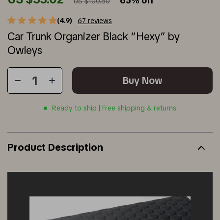
65%
off
US $100.80
(4.9)
67 reviews
Car Trunk Organizer Black “Hexy” by
Owleys
Buy Now
Ready to ship | Free shipping & returns
Product Description