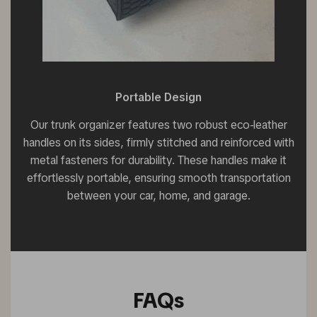
Portable Design
Our trunk organizer features two robust eco-leather
handles on its sides, firmly stitched and reinforced with
metal fasteners for durability. These handles make it
effortlessly portable, ensuring smooth transportation
between your car, home, and garage.
FAQs