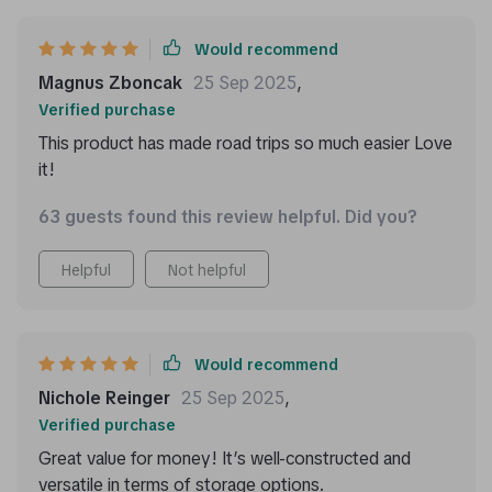
Would recommend
Magnus Zboncak
25 Sep 2025
,
Verified purchase
This product has made road trips so much easier Love
it!
63 guests found this review helpful. Did you?
Helpful
Not helpful
Would recommend
Nichole Reinger
25 Sep 2025
,
Verified purchase
Great value for money! It’s well-constructed and
versatile in terms of storage options.