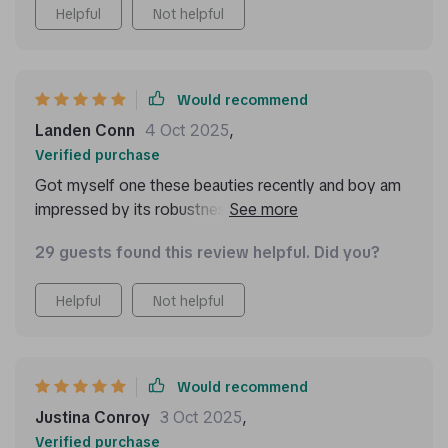
Helpful
Not helpful
Would recommend
Landen Conn
4 Oct 2025
,
Verified purchase
Got myself one these beauties recently and boy am
impressed by its robustness! Made out high-quality
materials like eco-leather 210D Oxford cloth, you can
29 guests found this review helpful. Did you?
tell just by touching feels durable enough last years
use without showing signs wear tear.
Helpful
Not helpful
Would recommend
Justina Conroy
3 Oct 2025
,
Verified purchase