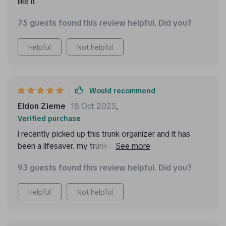
like it
75 guests found this review helpful. Did you?
Helpful
Not helpful
Would recommend
Eldon Zieme
18 Oct 2025
,
Verified purchase
i recently picked up this trunk organizer and it has
been a lifesaver. my trunk used to be a disaster zone,
with groceries, tools, and sports gear all mixed up.
93 guests found this review helpful. Did you?
now, everything has its own place. the different
compartments are super handy and keep everything
Helpful
Not helpful
organized. the material is really sturdy and can handle
a lot of weight. the handles make it easy to lift in and
out of the car, and the non-slip bottom means it stays