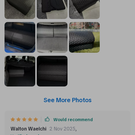
See More Photos
Would recommend
Walton Waelchi
2 Nov 2025
,