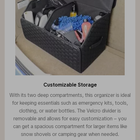
Customizable Storage
With its two deep compartments, this organizer is ideal
for keeping essentials such as emergency kits, tools,
clothing, or water bottles. The Velcro divider is
removable and allows for easy customization – you
can get a spacious compartment for larger items like
snow shovels or camping gear when needed.