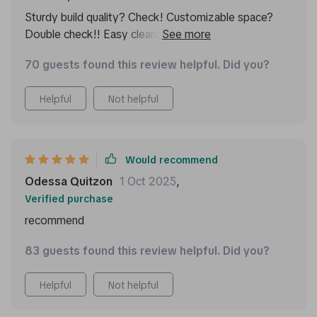
Sturdy build quality? Check! Customizable space?
Double check!! Easy cleaning process? Triple check!!!
This beauty ticks off all boxes on my list for an ideal
70 guests found this review helpful. Did you?
car trunk organizer: durable yet sleek design
combined with versatile usage possibilities makes me
Helpful
Not helpful
one happy customer!
Would recommend
Odessa Quitzon
1 Oct 2025
,
Verified purchase
recommend
83 guests found this review helpful. Did you?
Helpful
Not helpful