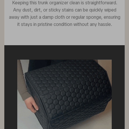
Keeping this trunk organizer clean is straightforward.
Any dust, dirt, or sticky stains can be quickly wiped
away with just a damp cloth or regular sponge, ensuring
it stays in pristine condition without any hassle.