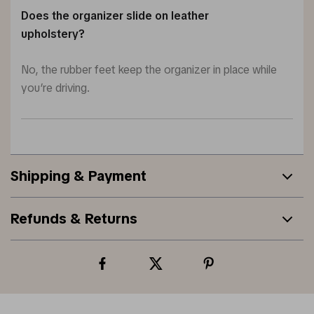
Does the organizer slide on leather
upholstery?
No, the rubber feet keep the organizer in place while
you’re driving.
Shipping & Payment
Refunds & Returns