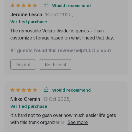
put while i’m driving. it’s also collapsible, so i can fold
Would recommend
it up when i need more space. this organizer has really
Jerome Lesch
14 Oct 2025
,
made a difference in keeping my car neat and tidy.
Verified purchase
The removable Velcro divider is genius – I can
customize storage based on what I need that day.
81 guests found this review helpful. Did you?
Helpful
Not helpful
Would recommend
Nikko Cremin
13 Oct 2025
,
Verified purchase
It's hard not to gush over how much easier life gets
with this trunk organizer around! No more cluttered
mess in my boot now thanks to its spacious