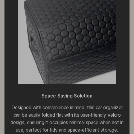
Space-Saving Solution
Designed with convenience in mind, this car organizer
can be easily folded flat with its user-friendly Velcro
design, ensuring it occupies minimal space when not in
use, perfect for tidy and space-efficient storage.