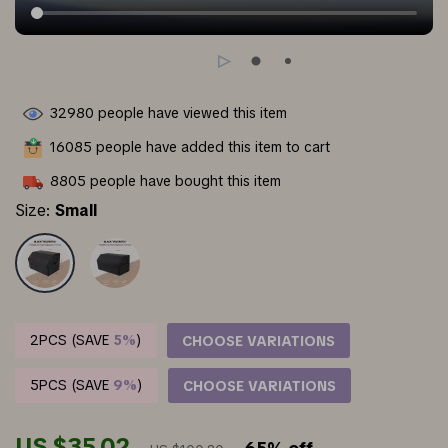
32980
people have viewed this item
16085
people have added this item to cart
8805
people have bought this item
Size:
Small
2PCS (SAVE
5%
)
CHOOSE VARIATIONS
5PCS (SAVE
9%
)
CHOOSE VARIATIONS
US $35.02