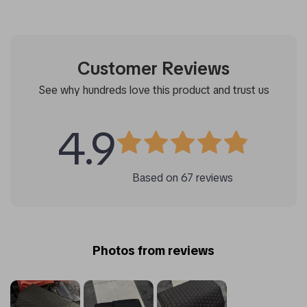
Customer Reviews
See why hundreds love this product and trust us
4.9
Based on
67
reviews
Photos from reviews