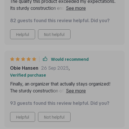
The quality this product exceeded my expectations.
Its sturdy construction ensures everything stays in
place during drives.
82 guests found this review helpful. Did you?
Helpful
Not helpful
Would recommend
Obie Hansen
26 Sep 2025
,
Verified purchase
Finally, an organizer that actually stays organized!
The sturdy construction of this product ensures
everything stays in place while driving around town or
93 guests found this review helpful. Did you?
on long road trips. And when things do get messy
(because let’s face it – they always do!), cleaning up
Helpful
Not helpful
is hassle-free thanks to its easy-to-clean design.