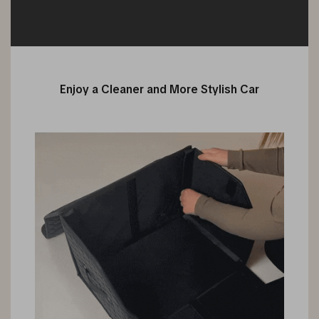
Enjoy a Cleaner and More Stylish Car